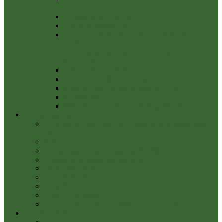
2
Practitioners Guide 2022
Financial Budget 2022/23
NOTICE OF PUBLIC RIGHTS AND
PUBLICATION OF ANNUAL
GOVERNANCE & ACCOUNTABILITY
RETURN
External Audit 2020_21 Report
Notice of conclusion of audit March 2021
Annual Governance Statement 2020/21
Annual audit
BPC Fin Doc 1 Financial Regulations 2021
Community Info
Contents of Somerset Rivers Authority Annual Report
2022-23
Police
Community events being held locally
Footpaths & Public Rights of Way
Parish Amenities
THE FORUM
Neighbourhood Watch
Leisure Activities
YEOVIL RIVERS COMMUNITY TRUST
Community Services
Waste & Recycling