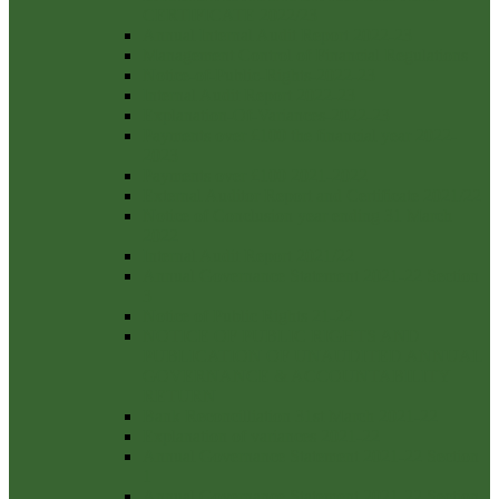
CERTIFICATE 2022/23
Annual Internal Audit Report 2022-23
Management Control of Financial Regulations
Notice-of-Public-Rights-2022-23
Internal Audit Report 2022-23
Explanation-Of-Variances-2022-23
Payments over £100 the financial year 2022-
2023
Payments over £100 2021-2022
External Auditor Report and Certificate 2021/22
Notice of Conclusion year ending 31 March
2022
Internal Audit Report 2021/22
Annual Governance Statement 2021-22 Section
3
Notice of Public Rights 21-22
NOTICE OF PUBLIC RIGHTS AND
PUBLICATION OF UNAUDITED ANNUAL
GOVERNANCE & ACCOUNTABILITY
RETURN
Bank Reconcilliation 31st March 2021-22
Explanation of variances 2021-22
Annual Governance Statement 2021-22 Section
1
Annual Governance Statement 2021-22 Section