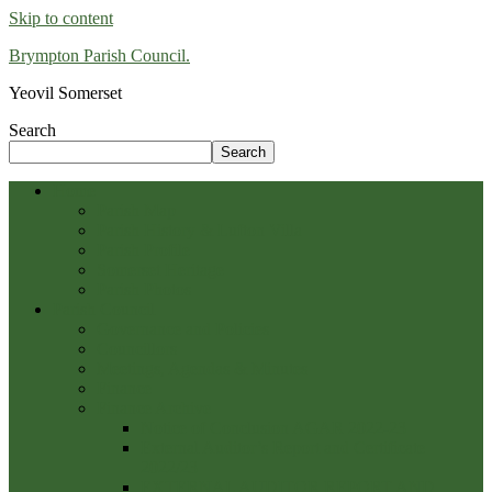
Skip to content
Brympton Parish Council.
Yeovil Somerset
Search
Search
Home
Parish Map
Parish History & Lufton Villa
Parish Profile
Somerset Heritage
Parish Photos
Parish Council
Governance and Policies
Councillors
Meetings, Agendas & Minutes
Finance
Finance Archive
Notice of Conclusion AGAR 2022-23
External Auditor’s Report and Certificate
2022/23
EXTERNAL AUDITOR REPORT AND