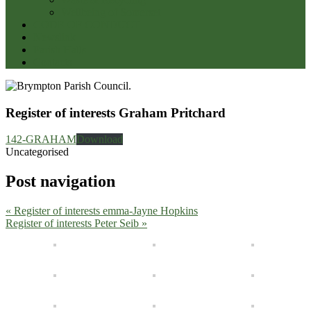
Wellbeing of Somerset
CODE OF CONDUCT
Newslink
Parish Halls
Contacts
Register of interests Graham Pritchard
142-GRAHAM
Download
Uncategorised
Post navigation
« Register of interests emma-Jayne Hopkins
Register of interests Peter Seib »