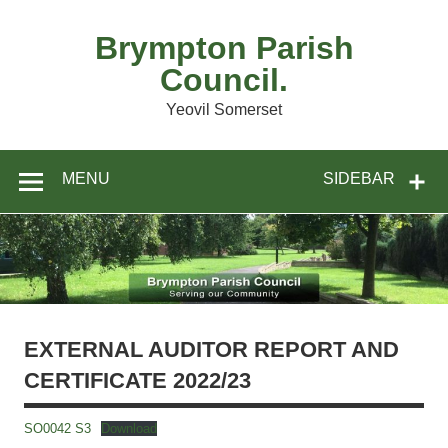
Skip
to
content
Brympton Parish
Council.
Yeovil Somerset
MENU
SIDEBAR
EXTERNAL AUDITOR REPORT AND
CERTIFICATE 2022/23
SO0042 S3
Download