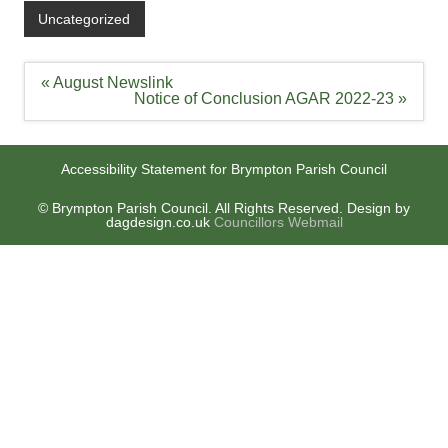
Uncategorized
Post
« August Newslink
navigation
Notice of Conclusion AGAR 2022-23 »
Accessibility Statement for Brympton Parish Council
© Brympton Parish Council. All Rights Reserved. Design by
dagdesign.co.uk
Councillors Webmail