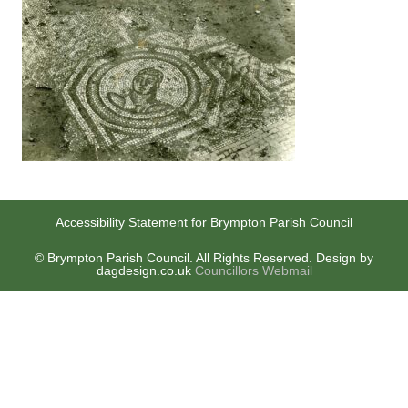
Accessibility Statement for Brympton Parish Council
© Brympton Parish Council. All Rights Reserved. Design by
dagdesign.co.uk
Councillors Webmail