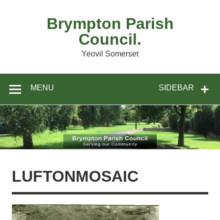
Skip
to
content
Brympton Parish
Council.
Yeovil Somerset
MENU
SIDEBAR
LUFTONMOSAIC