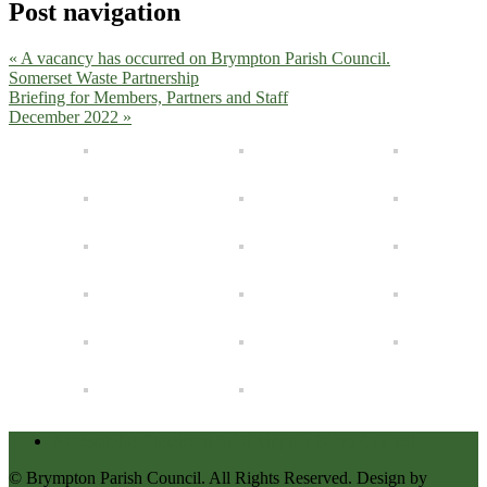
Post navigation
« A vacancy has occurred on Brympton Parish Council.
Somerset Waste Partnership
Briefing for Members, Partners and Staff
December 2022 »
Accessibility Statement for Brympton Parish Council
© Brympton Parish Council. All Rights Reserved. Design by