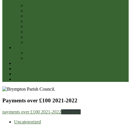
2022-23
Police
Community events being held locally
Footpaths & Public Rights of Way
Parish Amenities
THE FORUM
Neighbourhood Watch
Leisure Activities
YEOVIL RIVERS COMMUNITY TRUST
Community Services
Waste & Recycling
Wellbeing of Somerset
CODE OF CONDUCT
Newslink
Parish Halls
Contacts
Payments over £100 2021-2022
payments over £100 2021-2022
Download
Uncategorized