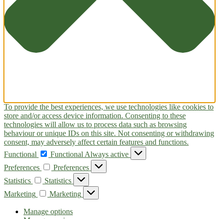
To provide the best experiences, we use technologies like cookies to
store and/or access device information. Consenting to these
technologies will allow us to process data such as browsing
behaviour or unique IDs on this site. Not consenting or withdrawing
consent, may adversely affect certain features and functions.
Functional
Functional
Always active
Preferences
Preferences
Statistics
Statistics
Marketing
Marketing
Manage options