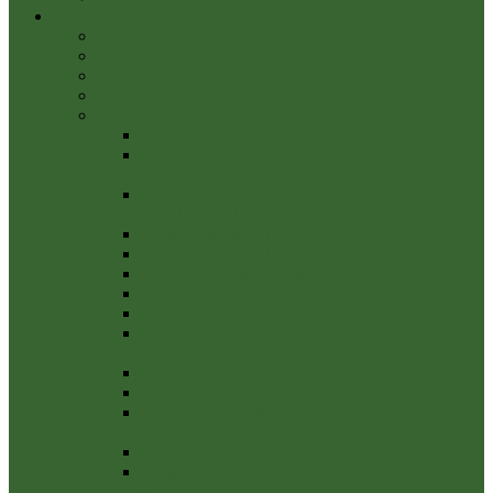
Parish Council
Governance and Policies
Councillors
Meetings, Agendas & Minutes
Finance
Finance Archive
Notice of Conclusion AGAR 2022-23
External Auditor’s Report and Certificate
2022/23
EXTERNAL AUDITOR REPORT AND
CERTIFICATE 2022/23
Annual Internal Audit Report 2022-23
Management Control of Financial Regulations
Notice-of-Public-Rights-2022-23
Internal Audit Report 2022-23
Explanation-Of-Variances-2022-23
Payments over £100 the financial year 2022-
2023
Payments over £100 2021-2022
External Auditor Report and Certificate 2021/22
Notice of Conclusion year ending 31 March
2022
Internal Audit Report 2021/22
Annual Governance Statement 2021-22 Section
3