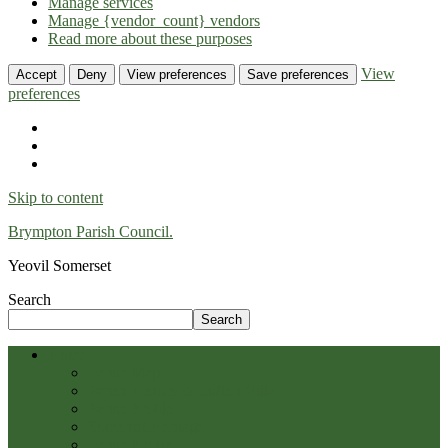
Manage services
Manage {vendor_count} vendors
Read more about these purposes
View
Accept
Deny
View preferences
Save preferences
preferences
Skip to content
Brympton Parish Council.
Yeovil Somerset
Search
Search
Home
Parish Map
Parish History & Lufton Villa
Parish Profile
Somerset Heritage
Parish Photos