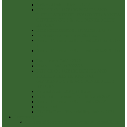
Notice of Public Rights 21-22
NOTICE OF PUBLIC RIGHTS AND
PUBLICATION OF UNAUDITED ANNUAL
GOVERNANCE & ACCOUNTABILITY
RETURN
Bank Reconcilliation 31st March 2021-22
Explanation of variances 2021-22
Annual Governance Statement 2021-22 Section
1
Annual Governance Statement 2021-22 Section
2
Practitioners Guide 2022
Financial Budget 2022/23
NOTICE OF PUBLIC RIGHTS AND
PUBLICATION OF ANNUAL
GOVERNANCE & ACCOUNTABILITY
RETURN
External Audit 2020_21 Report
Notice of conclusion of audit March 2021
Annual Governance Statement 2020/21
Annual audit
BPC Fin Doc 1 Financial Regulations 2021
Community Info
Contents of Somerset Rivers Authority Annual Report