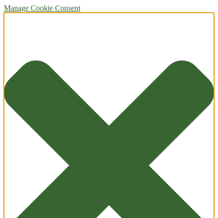
Manage Cookie Consent