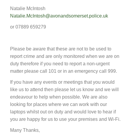
Natalie McIntosh
Natalie.McIntosh@avonandsomerset.police.uk
or 07889 659279
Please be aware that these are not to be used to
report crime and are only monitored when we are on
duty therefore if you need to report a non-urgent
matter please call 101 or in an emergency call 999.
If you have any events or meetings that you would
like us to attend then please let us know and we will
endeavour to help when possible. We are also
looking for places where we can work with our
laptops whilst out on duty and would love to hear if
you are happy for us to use your premises and Wi-Fi.
Many Thanks,