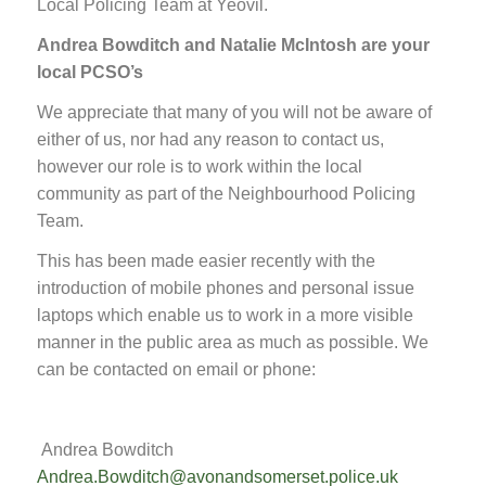
Local Policing Team at Yeovil.
Andrea Bowditch and Natalie McIntosh are your
local PCSO’s
We appreciate that many of you will not be aware of
either of us, nor had any reason to contact us,
however our role is to work within the local
community as part of the Neighbourhood Policing
Team.
This has been made easier recently with the
introduction of mobile phones and personal issue
laptops which enable us to work in a more visible
manner in the public area as much as possible. We
can be contacted on email or phone:
Andrea Bowditch
Andrea.Bowditch@avonandsomerset.police.uk