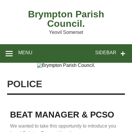
Brympton Parish
Council.
Yeovil Somerset
MENU
SIDEBAR
POLICE
BEAT MANAGER & PCSO
We wanted to take this opportunity to introduce you