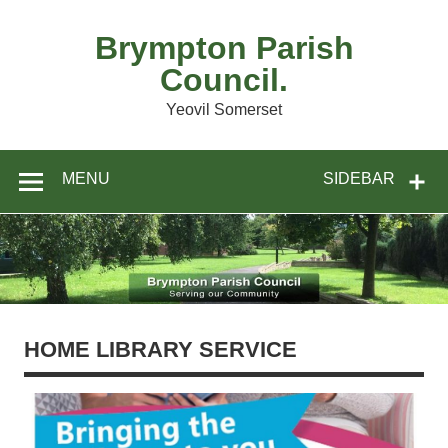
Skip
to
content
Brympton Parish
Council.
Yeovil Somerset
MENU
SIDEBAR
HOME LIBRARY SERVICE