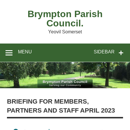
Skip
to
content
Brympton Parish
Council.
Yeovil Somerset
MENU
SIDEBAR
BRIEFING FOR MEMBERS,
PARTNERS AND STAFF APRIL 2023