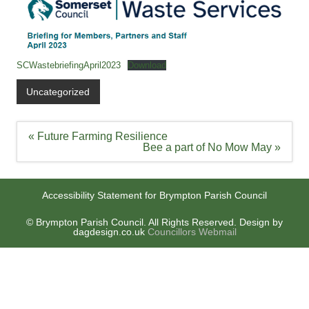
SCWastebriefingApril2023
Download
Uncategorized
Post
« Future Farming Resilience
navigation
Bee a part of No Mow May »
Accessibility Statement for Brympton Parish Council
© Brympton Parish Council. All Rights Reserved. Design by
dagdesign.co.uk
Councillors Webmail