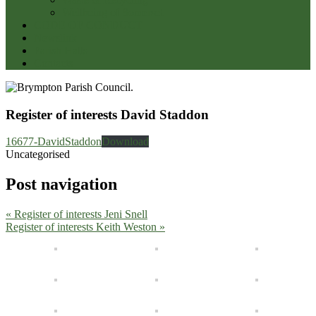
Wellbeing of Somerset
CODE OF CONDUCT
Newslink
Parish Halls
Contacts
Register of interests David Staddon
16677-DavidStaddon
Download
Uncategorised
Post navigation
« Register of interests Jeni Snell
Register of interests Keith Weston »