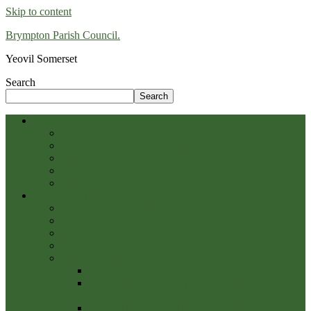
Skip to content
Brympton Parish Council.
Yeovil Somerset
Search
Search
Home
Parish Map
Parish History & Lufton Villa
Parish Profile
Somerset Heritage
Parish Photos
Parish Council
Governance and Policies
Councillors
Meetings, Agendas & Minutes
Finance
Finance Archive
Notice of Conclusion AGAR 2022-23
External Auditor’s Report and Certificate
2022/23
EXTERNAL AUDITOR REPORT AND