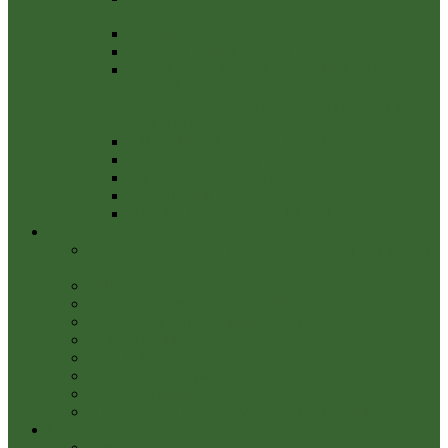
2
Practitioners Guide 2022
Financial Budget 2022/23
NOTICE OF PUBLIC RIGHTS AND
PUBLICATION OF ANNUAL
GOVERNANCE & ACCOUNTABILITY
RETURN
External Audit 2020_21 Report
Notice of conclusion of audit March 2021
Annual Governance Statement 2020/21
Annual audit
BPC Fin Doc 1 Financial Regulations 2021
Community Info
Contents of Somerset Rivers Authority Annual Report
2022-23
Police
Community events being held locally
Footpaths & Public Rights of Way
Parish Amenities
THE FORUM
Neighbourhood Watch
Leisure Activities
YEOVIL RIVERS COMMUNITY TRUST
Community Services
Waste & Recycling