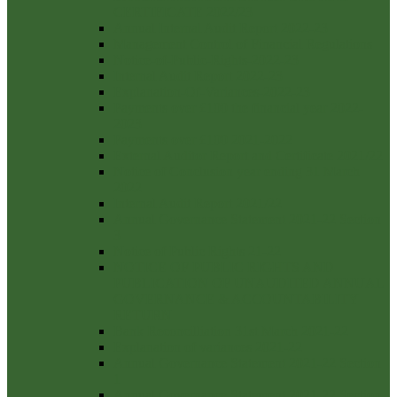
CERTIFICATE 2022/23
Annual Internal Audit Report 2022-23
Management Control of Financial Regulations
Notice-of-Public-Rights-2022-23
Internal Audit Report 2022-23
Explanation-Of-Variances-2022-23
Payments over £100 the financial year 2022-
2023
Payments over £100 2021-2022
External Auditor Report and Certificate 2021/22
Notice of Conclusion year ending 31 March
2022
Internal Audit Report 2021/22
Annual Governance Statement 2021-22 Section
3
Notice of Public Rights 21-22
NOTICE OF PUBLIC RIGHTS AND
PUBLICATION OF UNAUDITED ANNUAL
GOVERNANCE & ACCOUNTABILITY
RETURN
Bank Reconcilliation 31st March 2021-22
Explanation of variances 2021-22
Annual Governance Statement 2021-22 Section
1
Annual Governance Statement 2021-22 Section