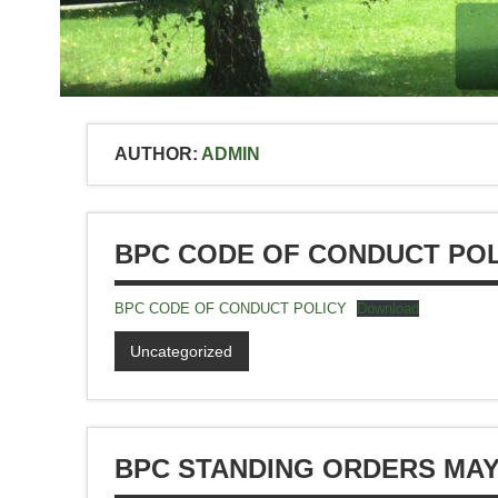
AUTHOR:
ADMIN
BPC CODE OF CONDUCT POL
BPC CODE OF CONDUCT POLICY
Download
Uncategorized
BPC STANDING ORDERS MAY