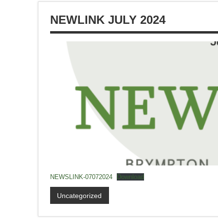
NEWLINK JULY 2024
NEWSLINK-07072024
Download
Uncategorized