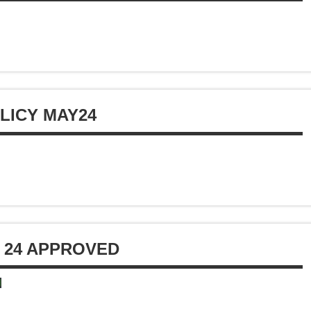
LICY MAY24
 24 APPROVED
d