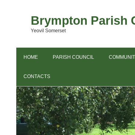
Skip
to
content
Brympton Parish C
Yeovil Somerset
HOME
PARISH COUNCIL
COMMUNIT
CONTACTS