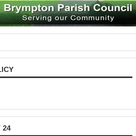
ICY
 24