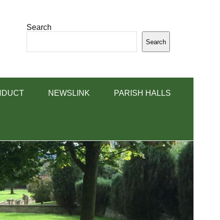
Search
Search
NDUCT
NEWSLINK
PARISH HALLS