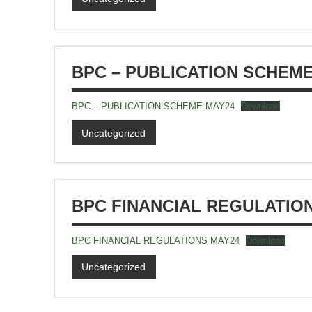
BPC – PUBLICATION SCHEM
BPC – PUBLICATION SCHEME MAY24
Download
Uncategorized
BPC FINANCIAL REGULATIO
BPC FINANCIAL REGULATIONS MAY24
Download
Uncategorized