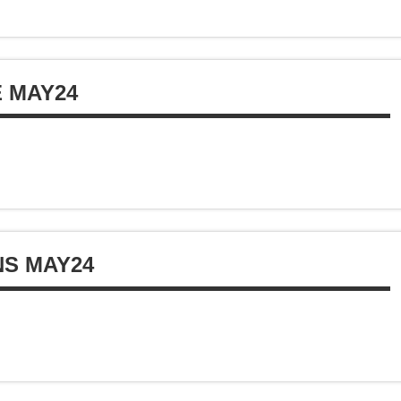
E MAY24
NS MAY24