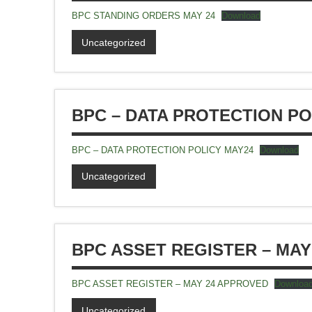
BPC STANDING ORDERS MAY 24
Download
Uncategorized
BPC – DATA PROTECTION PO
BPC – DATA PROTECTION POLICY MAY24
Download
Uncategorized
BPC ASSET REGISTER – MAY
BPC ASSET REGISTER – MAY 24 APPROVED
Downloa
Uncategorized