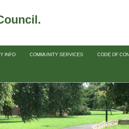
ouncil.
Y INFO
COMMUNITY SERVICES
CODE OF CO