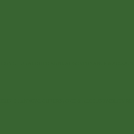
CATION OF UNAUDITED ANNUAL GOVERNANCE & ACCOUN
CATION OF ANNUAL GOVERNANCE & ACCOUNTABILITY R