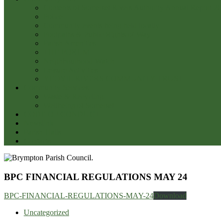
Contents of Somerset Rivers Authority Annual Report 2
Police
Community events being held locally
Footpaths & Public Rights of Way
Parish Amenities
THE FORUM
Neighbourhood Watch
Leisure Activities
YEOVIL RIVERS COMMUNITY TRUST
Community Services
Waste & Recycling
Wellbeing of Somerset
CODE OF CONDUCT
Newslink
Parish Halls
Contacts
BPC FINANCIAL REGULATIONS MAY 24
BPC-FINANCIAL-REGULATIONS-MAY-24
Download
Uncategorized