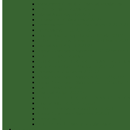
Management Control of Financial Regulations
Notice-of-Public-Rights-2022-23
Internal Audit Report 2022-23
Explanation-Of-Variances-2022-23
Payments over £100 the financial year 2022-2023
Payments over £100 2021-2022
External Auditor Report and Certificate 2021/22
Notice of Conclusion year ending 31 March 2022
Internal Audit Report 2021/22
Annual Governance Statement 2021-22 Section 3
Notice of Public Rights 21-22
NOTICE OF PUBLIC RIGHTS AND PUBLI
Bank Reconcilliation 31st March 2021-22
Explanation of variances 2021-22
Annual Governance Statement 2021-22 Section 1
Annual Governance Statement 2021-22 Section 2
Practitioners Guide 2022
Financial Budget 2022/23
NOTICE OF PUBLIC RIGHTS AND PUBLI
External Audit 2020_21 Report
Notice of conclusion of audit March 2021
Annual Governance Statement 2020/21
Annual audit
BPC Fin Doc 1 Financial Regulations 2021
Community Info