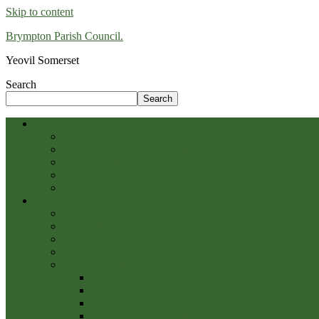
Skip to content
Brympton Parish Council.
Yeovil Somerset
Search
Search
Home
Parish Map
Parish History & Lufton Villa
Parish Profile
Somerset Heritage
Parish Photos
Parish Council
Governance and Policies
Councillors
Meetings, Agendas & Minutes
Finance
Finance Archive
Notice of Conclusion AGAR 2022-23
External Auditor’s Report and Certificate 2022/23
EXTERNAL AUDITOR REPORT AND CERTIFI
Annual Internal Audit Report 2022-23