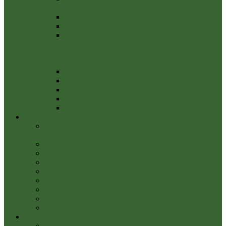
2
Practitioners Guide 2022
Financial Budget 2022/23
NOTICE OF PUBLIC RIGHTS AND
PUBLICATION OF ANNUAL
GOVERNANCE & ACCOUNTABILITY
RETURN
External Audit 2020_21 Report
Notice of conclusion of audit March 2021
Annual Governance Statement 2020/21
Annual audit
BPC Fin Doc 1 Financial Regulations 2021
Community Info
Contents of Somerset Rivers Authority Annual Report
2022-23
Police
Community events being held locally
Footpaths & Public Rights of Way
Parish Amenities
THE FORUM
Neighbourhood Watch
Leisure Activities
YEOVIL RIVERS COMMUNITY TRUST
Community Services
Waste & Recycling