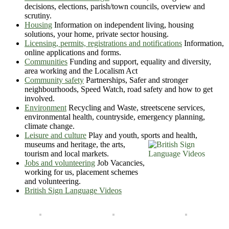
decisions, elections, parish/town councils, overview and
scrutiny.
Housing
Information on independent living, housing
solutions, your home, private sector housing.
Licensing, permits, registrations and notifications
Information,
online applications and forms.
Communities
Funding and support, equality and diversity,
area working and the Localism Act
Community safety
Partnerships, Safer and stronger
neighbourhoods, Speed Watch, road safety and how to get
involved.
Environment
Recycling and Waste, streetscene services,
environmental health, countryside, emergency planning,
climate change.
Leisure and culture
Play and youth, sports and health,
museums
and heritage, the arts,
tourism and local markets.
Jobs and volunteering
Job Vacancies,
working for us, placement schemes
and volunteering.
British Sign Language Videos