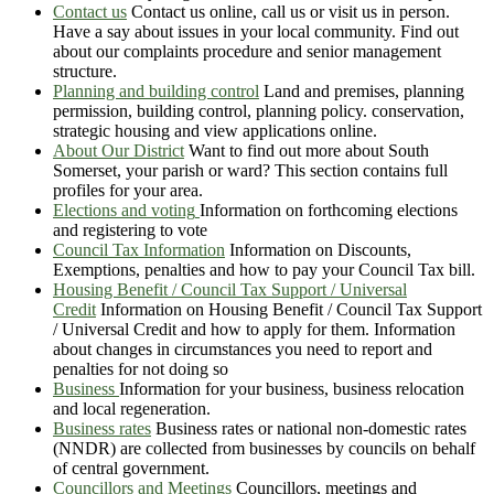
Contact us
Contact us online, call us or visit us in person.
Have a say about issues in your local community. Find out
about our complaints procedure and senior management
structure.
Planning and building control
Land and premises, planning
permission, building control, planning policy. conservation,
strategic housing and view applications online.
About Our District
Want to find out more about South
Somerset, your parish or ward? This section contains full
profiles for your area.
Elections and voting
Information on forthcoming elections
and registering to vote
Council Tax Information
Information on Discounts,
Exemptions, penalties and how to pay your Council Tax bill.
Housing Benefit / Council Tax Support / Universal
Credit
Information on Housing Benefit / Council Tax Support
/ Universal Credit and how to apply for them. Information
about changes in circumstances you need to report and
penalties for not doing so
Business
Information for your business, business relocation
and local regeneration.
Business rates
Business rates or national non-domestic rates
(NNDR) are collected from businesses by councils on behalf
of central government.
Councillors and Meetings
Councillors, meetings and