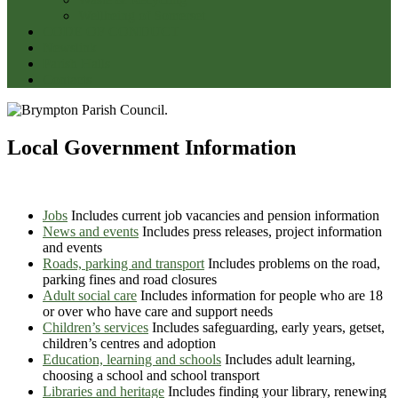
Wellbeing of Somerset
CODE OF CONDUCT
Newslink
Parish Halls
Contacts
Local Government Information
Jobs
Includes current job vacancies and pension information
News and events
Includes press releases, project information
and events
Roads, parking and transport
Includes problems on the road,
parking fines and road closures
Adult social care
Includes information for people who are 18
or over who have care and support needs
Children’s services
Includes safeguarding, early years, getset,
children’s centres and adoption
Education, learning and schools
Includes adult learning,
choosing a school and school transport
Libraries and heritage
Includes finding your library, renewing