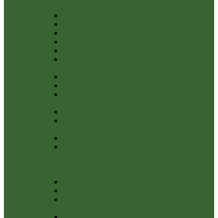
CERTIFICATE 2022/23
Annual Internal Audit Report 2022-23
Management Control of Financial Regulations
Notice-of-Public-Rights-2022-23
Internal Audit Report 2022-23
Explanation-Of-Variances-2022-23
Payments over £100 the financial year 2022-
2023
Payments over £100 2021-2022
External Auditor Report and Certificate 2021/22
Notice of Conclusion year ending 31 March
2022
Internal Audit Report 2021/22
Annual Governance Statement 2021-22 Section
3
Notice of Public Rights 21-22
NOTICE OF PUBLIC RIGHTS AND
PUBLICATION OF UNAUDITED ANNUAL
GOVERNANCE & ACCOUNTABILITY
RETURN
Bank Reconcilliation 31st March 2021-22
Explanation of variances 2021-22
Annual Governance Statement 2021-22 Section
1
Annual Governance Statement 2021-22 Section