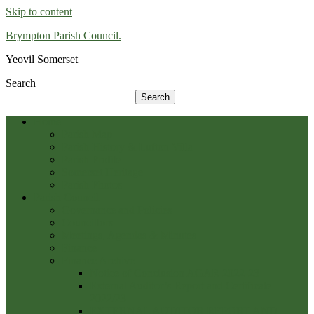
Skip to content
Brympton Parish Council.
Yeovil Somerset
Search
Search
Home
Parish Map
Parish History & Lufton Villa
Parish Profile
Somerset Heritage
Parish Photos
Parish Council
Governance and Policies
Councillors
Meetings, Agendas & Minutes
Finance
Finance Archive
Notice of Conclusion AGAR 2022-23
External Auditor’s Report and Certificate
2022/23
EXTERNAL AUDITOR REPORT AND