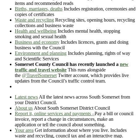
items and recommended reads
Births, marriages, deaths
Includes registration, ceremonies and
copies of certificates
Waste and recycling
Recycling sites, opening hours, recycling
collections and business waste
Health and wellbeing
Includes mental health, stopping
smoking and sexual health
Business and economy
Includes licences, grants and doing
business with the Council
Environment and planning
Includes planning, rights of way
and Scientific Services
Somerset County Council has recently launched a
new
traffic and travel website
This runs alongside
the
@TravelSomerset
Twitter account, which provides live
updates from the Council’s traffic control team.
Latest news
All the latest news across South Somerset from
your District Council.
About us
About South Somerset District Council
Report it, online services and payments
–
Pay a bill or council
invoice, report a change in circumstances, make an
application or tell the council about something.
Your area
Get information about where you live. Includes
waste and recycling, council tax and an interactive map.