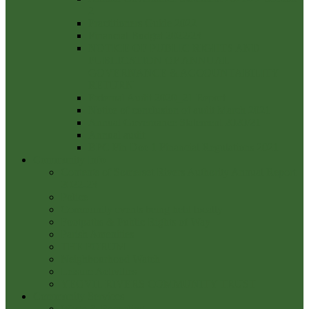
2
Practitioners Guide 2022
Financial Budget 2022/23
NOTICE OF PUBLIC RIGHTS AND
PUBLICATION OF ANNUAL
GOVERNANCE & ACCOUNTABILITY
RETURN
External Audit 2020_21 Report
Notice of conclusion of audit March 2021
Annual Governance Statement 2020/21
Annual audit
BPC Fin Doc 1 Financial Regulations 2021
Community Info
Contents of Somerset Rivers Authority Annual Report
2022-23
Police
Community events being held locally
Footpaths & Public Rights of Way
Parish Amenities
THE FORUM
Neighbourhood Watch
Leisure Activities
YEOVIL RIVERS COMMUNITY TRUST
Community Services
Waste & Recycling