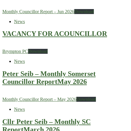
Monthly Councillor Report – Jun 2026
Download
News
VACANCY FOR ACOUNCILLOR
Brympton PC
Download
News
Peter Seib – Monthly Somerset
Councillor ReportMay 2026
Monthly Councillor Report – May 2026
Download
News
Cllr Peter Seib – Monthly SC
ReportMarch 2026