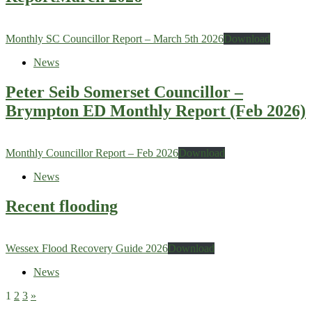
Monthly SC Councillor Report – March 5th 2026
Download
News
Peter Seib Somerset Councillor –
Brympton ED Monthly Report (Feb 2026)
Monthly Councillor Report – Feb 2026
Download
News
Recent flooding
Wessex Flood Recovery Guide 2026
Download
News
1
2
3
»