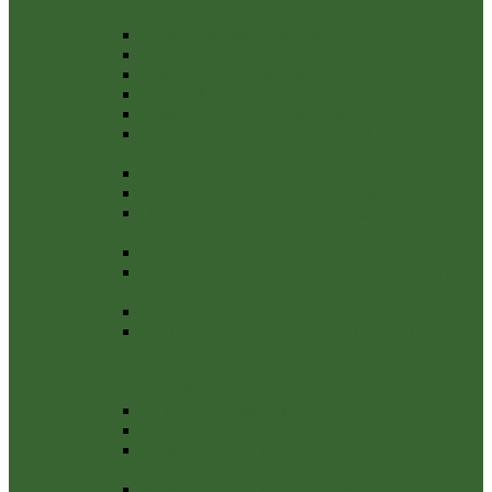
CERTIFICATE 2022/23
Annual Internal Audit Report 2022-23
Management Control of Financial Regulations
Notice-of-Public-Rights-2022-23
Internal Audit Report 2022-23
Explanation-Of-Variances-2022-23
Payments over £100 the financial year 2022-
2023
Payments over £100 2021-2022
External Auditor Report and Certificate 2021/22
Notice of Conclusion year ending 31 March
2022
Internal Audit Report 2021/22
Annual Governance Statement 2021-22 Section
3
Notice of Public Rights 21-22
NOTICE OF PUBLIC RIGHTS AND
PUBLICATION OF UNAUDITED ANNUAL
GOVERNANCE & ACCOUNTABILITY
RETURN
Bank Reconcilliation 31st March 2021-22
Explanation of variances 2021-22
Annual Governance Statement 2021-22 Section
1
Annual Governance Statement 2021-22 Section