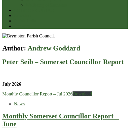
Wellbeing of Somerset
CODE OF CONDUCT
Newslink
Parish Halls
Contacts
Author:
Andrew Goddard
Peter Seib – Somerset Councillor Report
July 2026
Monthly Councillor Report – Jul 2026
Download
News
Monthly Somerset Councillor Report –
June