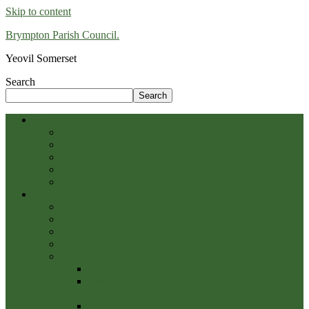
Skip to content
Brympton Parish Council.
Yeovil Somerset
Search
Search
Home
Parish Map
Parish History & Lufton Villa
Parish Profile
Somerset Heritage
Parish Photos
Parish Council
Governance and Policies
Councillors
Meetings, Agendas & Minutes
Finance
Finance Archive
Notice of Conclusion AGAR 2022-23
External Auditor’s Report and Certificate
2022/23
EXTERNAL AUDITOR REPORT AND