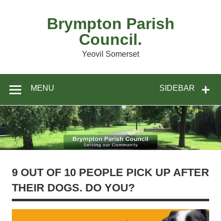
Skip
to
content
Brympton Parish
Council.
Yeovil Somerset
MENU
SIDEBAR
9 OUT OF 10 PEOPLE PICK UP AFTER
THEIR DOGS. DO YOU?