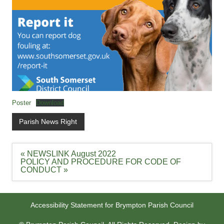
Poster
Download
Parish News Right
Post
« NEWSLINK August 2022
navigation
POLICY AND PROCEDURE FOR CODE OF
CONDUCT »
Accessibility Statement for Brympton Parish Council